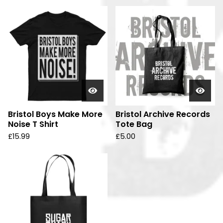
d
u
c
t
s
Bristol Boys Make More
Bristol Archive Records
Noise T Shirt
Tote Bag
£
15.99
£
5.00