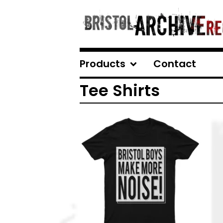
Products
Contact
Tee Shirts