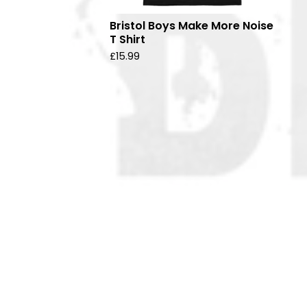
Bristol Boys Make More Noise
T Shirt
£
15.99