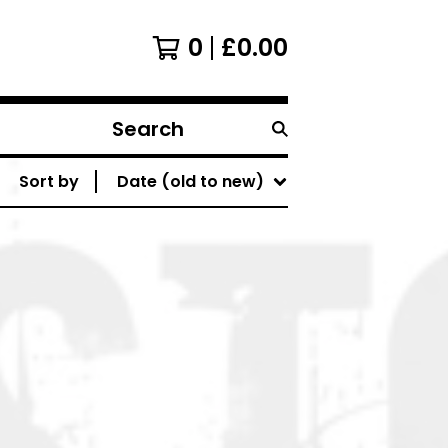
0
£
0.00
Search
products
Sort by
Date (old to new)